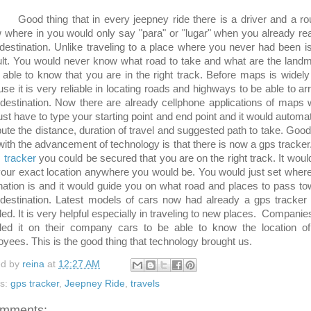
 thing that in every jeepney ride there is a driver and a rou
w where in you would only say "para" or "lugar" when you already r
destination. Unlike traveling to a place where you never had been is
cult. You would never know what road to take and what are the land
 able to know that you are in the right track. Before maps is widel
se it is very reliable in locating roads and highways to be able to arr
destination. Now there are already cellphone applications of maps
ust have to type your starting point and end point and it would automat
te the distance, duration of travel and suggested path to take. Good
with the advancement of technology is that there is now a gps tracker
 tracker
you could be secured that you are on the right track. It woul
our exact location anywhere you would be. You would just set wher
nation is and it would guide you on what road and places to pass t
destination. Latest models of cars now had already a gps tracker
lled. It is very helpful especially in traveling to new places. Companie
lled it on their company cars to be able to know the location of
yees. This is the good thing that technology brought us.
ed by
reina
at
12:27 AM
ls:
gps tracker
,
Jeepney Ride
,
travels
omments: