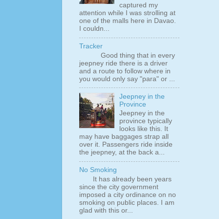
captured my
attention while I was strolling at
one of the malls here in Davao.
I couldn...
Tracker
Good thing that in every
jeepney ride there is a driver
and a route to follow where in
you would only say "para" or ...
Jeepney in the
Province
Jeepney in the
province typically
looks like this. It
may have baggages strap all
over it. Passengers ride inside
the jeepney, at the back a...
No Smoking
It has already been years
since the city government
imposed a city ordinance on no
smoking on public places. I am
glad with this or...