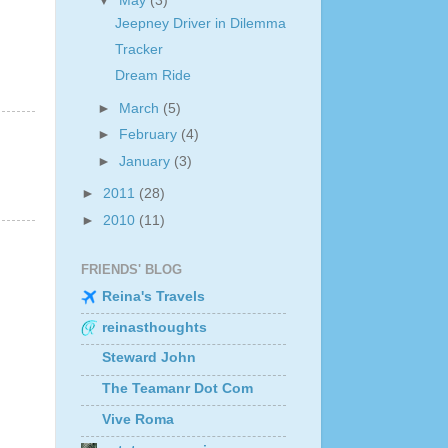
▼
May
(3)
Jeepney Driver in Dilemma
Tracker
Dream Ride
►
March
(5)
►
February
(4)
►
January
(3)
►
2011
(28)
►
2010
(11)
FRIENDS' BLOG
Reina's Travels
reinasthoughts
Steward John
The Teamanr Dot Com
Vive Roma