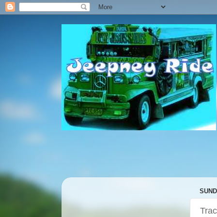
SUNDA
Trac