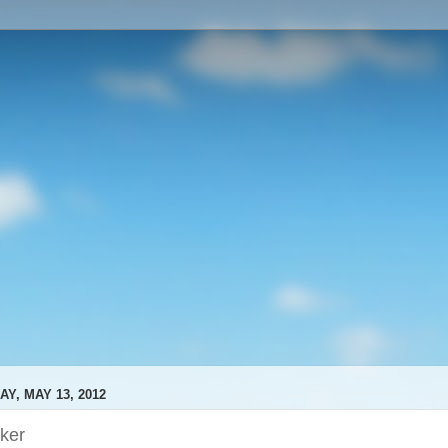
Y, MAY 13, 2012
ker