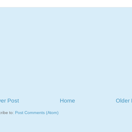
er Post
Home
Older 
ribe to:
Post Comments (Atom)