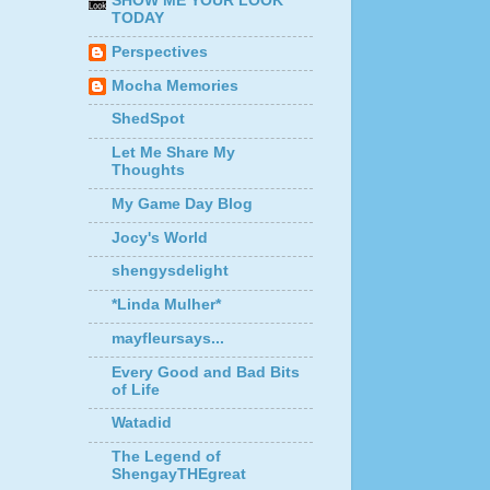
SHOW ME YOUR LOOK
TODAY
Perspectives
Mocha Memories
ShedSpot
Let Me Share My
Thoughts
My Game Day Blog
Jocy's World
shengysdelight
*Linda Mulher*
mayfleursays...
Every Good and Bad Bits
of Life
Watadid
The Legend of
ShengayTHEgreat