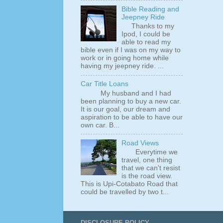
Bible Reading and
Jeepney Ride
Thanks to my
Ipod, I could be
able to read my
bible even if I was on my way to
work or in going home while
having my jeepney ride. ...
Car Title Loans
My husband and I had
been planning to buy a new car.
It is our goal, our dream and
aspiration to be able to have our
own car. B...
Road Views
Everytime we
travel, one thing
that we can't resist
is the road view.
This is Upi-Cotabato Road that
could be travelled by two t...
DISCLOSURE POLICY