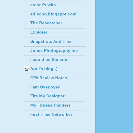
archer's wits
edisoho.blogspot.com
The Researcher
Explorer
Snapshots And Tips
Jones Photography Inc
I could be the one
April's blog :)
CPA Review Notes
I am Overjoyed
Fire My Designer
My Fitness Pointers
First Time Networker