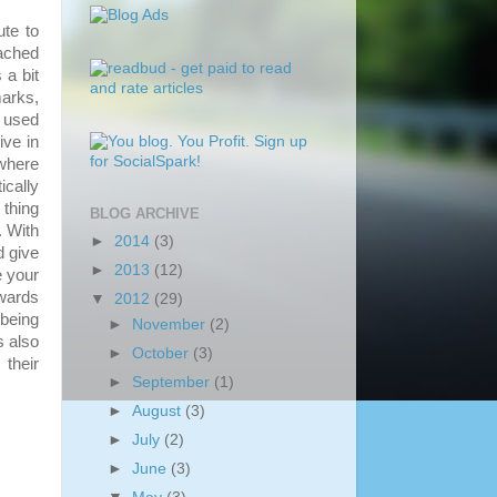
te to
eached
 a bit
marks,
y used
ive in
 where
ically
 thing
BLOG ARCHIVE
. With
►
2014
(3)
d give
►
2013
(12)
e your
owards
▼
2012
(29)
 being
►
November
(2)
s also
►
October
(3)
 their
►
September
(1)
►
August
(3)
►
July
(2)
►
June
(3)