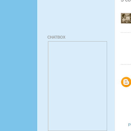
CHATBOX
P