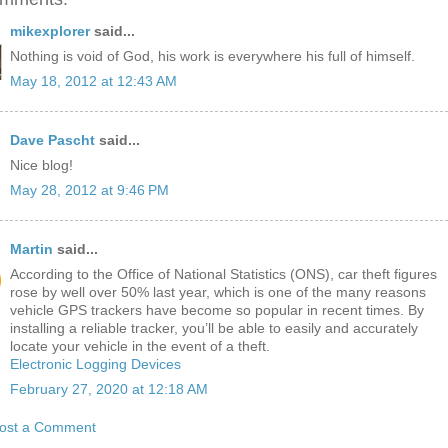
mikexplorer
said...
Nothing is void of God, his work is everywhere his full of himself.
May 18, 2012 at 12:43 AM
Dave Pascht
said...
Nice blog!
May 28, 2012 at 9:46 PM
Martin
said...
According to the Office of National Statistics (ONS), car theft figures
rose by well over 50% last year, which is one of the many reasons
vehicle GPS trackers have become so popular in recent times. By
installing a reliable tracker, you’ll be able to easily and accurately
locate your vehicle in the event of a theft.
Electronic Logging Devices
February 27, 2020 at 12:18 AM
ost a Comment