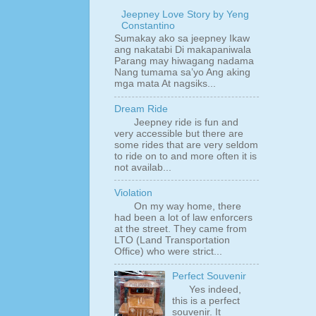
Jeepney Love Story by Yeng
Constantino
Sumakay ako sa jeepney Ikaw
ang nakatabi Di makapaniwala
Parang may hiwagang nadama
Nang tumama sa’yo Ang aking
mga mata At nagsiks...
Dream Ride
Jeepney ride is fun and
very accessible but there are
some rides that are very seldom
to ride on to and more often it is
not availab...
Violation
On my way home, there
had been a lot of law enforcers
at the street. They came from
LTO (Land Transportation
Office) who were strict...
Perfect Souvenir
Yes indeed,
this is a perfect
souvenir. It