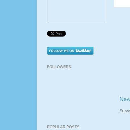
FOLLOWERS
New
Subsc
POPULAR POSTS