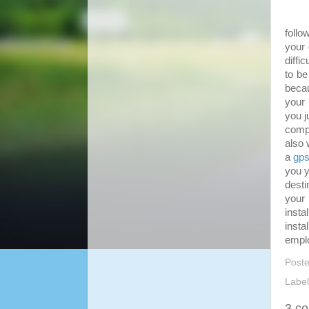
Good
follo
your 
diffi
to be
becau
your 
you j
compu
also 
a
gps
you y
desti
your 
insta
insta
emplo
Post
Labe
3 c