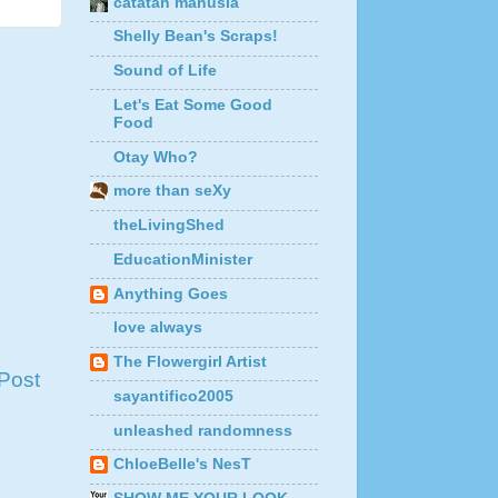
catatan manusia
Shelly Bean's Scraps!
Sound of Life
Let's Eat Some Good
Food
Otay Who?
more than seXy
theLivingShed
EducationMinister
Anything Goes
love always
The Flowergirl Artist
Post
sayantifico2005
unleashed randomness
ChloeBelle's NesT