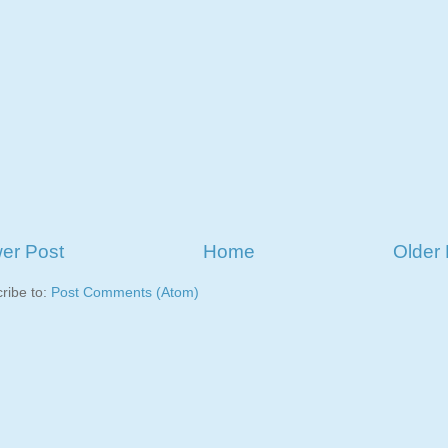
er Post
Home
Older 
ribe to:
Post Comments (Atom)