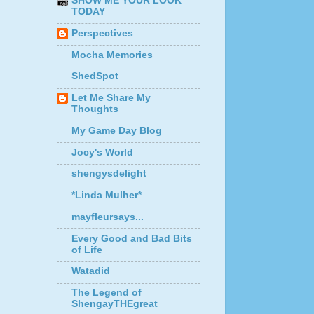
SHOW ME YOUR LOOK
TODAY
Perspectives
Mocha Memories
ShedSpot
Let Me Share My
Thoughts
My Game Day Blog
Jocy's World
shengysdelight
*Linda Mulher*
mayfleursays...
Every Good and Bad Bits
of Life
Watadid
The Legend of
ShengayTHEgreat