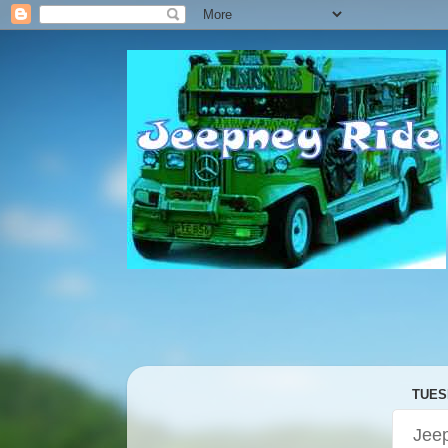
TUESD
Jeep