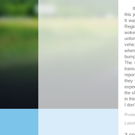
It w
this 
It wa
Regi
woken
unfor
vehi
when 
bump 
The 
trans
repor
they 
expen
the s
in th
I don
Post
Labe
3 c