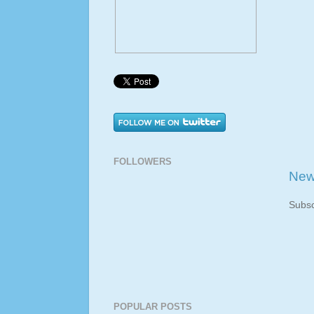
FOLLOWERS
New
Subsc
POPULAR POSTS