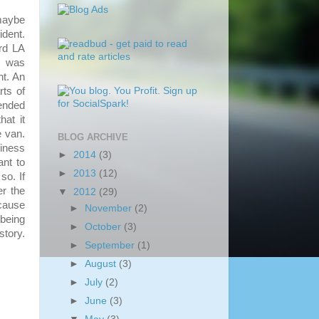
maybe
ident.
3rd LA
I was
nt. An
rts of
ended
hat it
e van.
BLOG ARCHIVE
iness
►
2014
(3)
ant to
►
2013
(12)
so. If
er the
▼
2012
(29)
ecause
►
November
(2)
 being
►
October
(3)
story.
►
September
(1)
►
August
(3)
►
July
(2)
►
June
(3)