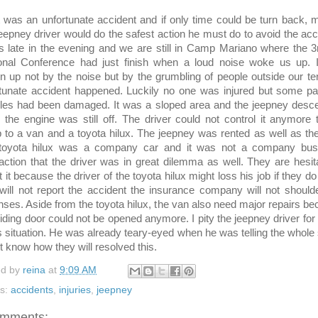
as an unfortunate accident and if only time could be turn back, 
jeepney driver would do the safest action he must do to avoid the acc
s late in the evening and we are still in Camp Mariano where the 
onal Conference had just finish when a loud noise woke us up. 
 up not by the noise but by the grumbling of people outside our te
tunate accident happened. Luckily no one was injured but some pa
cles had been damaged. It was a sloped area and the jeepney desc
the engine was still off. The driver could not control it anymore t
to a van and a toyota hilux. The jeepney was rented as well as th
toyota hilux was a company car and it was not a company bus
action that the driver was in great dilemma as well. They are hesit
t it because the driver of the toyota hilux might loss his job if they do 
will not report the accident the insurance company will not should
ses. Aside from the toyota hilux, the van also need major repairs b
liding door could not be opened anymore. I pity the jeepney driver for
is situation. He was already teary-eyed when he was telling the whole 
't know how they will resolved this.
ed by
reina
at
9:09 AM
ls:
accidents
,
injuries
,
jeepney
omments: