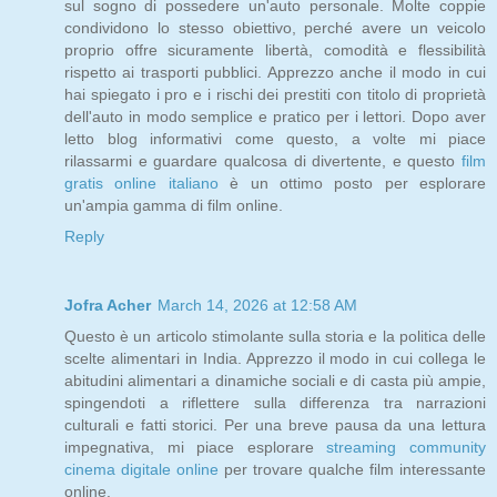
sul sogno di possedere un'auto personale. Molte coppie
condividono lo stesso obiettivo, perché avere un veicolo
proprio offre sicuramente libertà, comodità e flessibilità
rispetto ai trasporti pubblici. Apprezzo anche il modo in cui
hai spiegato i pro e i rischi dei prestiti con titolo di proprietà
dell'auto in modo semplice e pratico per i lettori. Dopo aver
letto blog informativi come questo, a volte mi piace
rilassarmi e guardare qualcosa di divertente, e questo
film
gratis online italiano
è un ottimo posto per esplorare
un'ampia gamma di film online.
Reply
Jofra Acher
March 14, 2026 at 12:58 AM
Questo è un articolo stimolante sulla storia e la politica delle
scelte alimentari in India. Apprezzo il modo in cui collega le
abitudini alimentari a dinamiche sociali e di casta più ampie,
spingendoti a riflettere sulla differenza tra narrazioni
culturali e fatti storici. Per una breve pausa da una lettura
impegnativa, mi piace esplorare
streaming community
cinema digitale online
per trovare qualche film interessante
online.