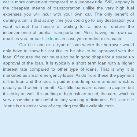
car is more convenient compared to a jeepney ride. Still, jeepney is
the cheapest means of transportation unlike the very high fuel
expenses you will incur with your own car. The only benefit of
owning a car is that at any time you could go to any destination you
want without the hassle of waiting for a ride or endure the
inconvenience of public transportation. Also, having our own car
qualifies you for
car title loans
in case you needed extra cash.
Car title loans is a type of loan where the borrower would
only have to show his car title to be able to be approved with the
loan. Of course the car must also be in good shape for a speed up
approval of the loan. It is typically a short term loan with a higher
interest rate compared to other type of loans. That is why it is
marketed as small emergency loans. Aside from these the payment
of the loan and the fees is paid in one lump sum amount which is
usually paid within a month. Car title loans are easier to acquire but
it is risky as well. It is putting at high risk an asset, the cars, which is
very essential and useful to any working individuals. Still, car title
loans is an easier way of acquiring readily available cash.