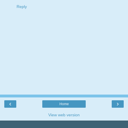
Reply
‹
›
Home
View web version