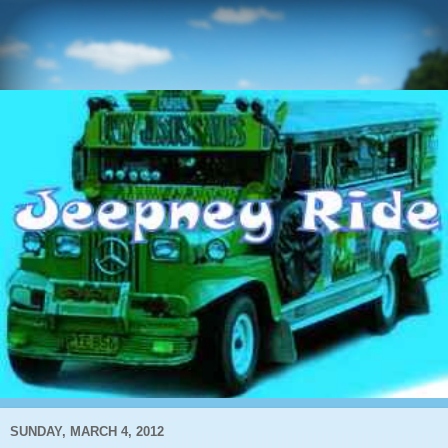
SUNDAY, MARCH 4, 2012