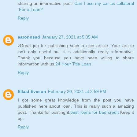
sharing an informative post.
Can I use my car as collateral
For a Loan?
Reply
aaronnssd
January 27, 2021 at 5:35 AM
zGreat job for publishing such a nice article. Your article
isn’t only useful but it is additionally really informative.
Thank you because you have been willing to share
information with us.
24 Hour Title Loan
Reply
Ellast Eveson
February 20, 2021 at 2:59 PM
I got some great knowledge from the post you have
published here about loan. This is really such a amazing
post. Thanks for posting it.
best loans for bad credit
Keep it
up.
Reply