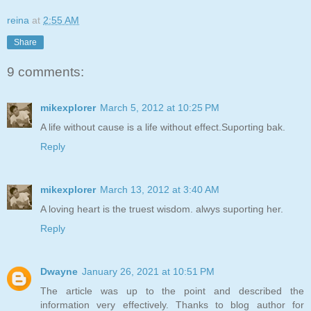
reina
at
2:55 AM
Share
9 comments:
mikexplorer
March 5, 2012 at 10:25 PM
A life without cause is a life without effect.Suporting bak.
Reply
mikexplorer
March 13, 2012 at 3:40 AM
A loving heart is the truest wisdom. alwys suporting her.
Reply
Dwayne
January 26, 2021 at 10:51 PM
The article was up to the point and described the
information very effectively. Thanks to blog author for