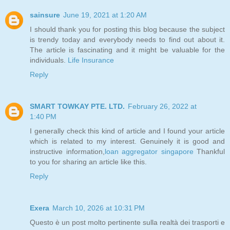
sainsure
June 19, 2021 at 1:20 AM
I should thank you for posting this blog because the subject
is trendy today and everybody needs to find out about it.
The article is fascinating and it might be valuable for the
individuals.
Life Insurance
Reply
SMART TOWKAY PTE. LTD.
February 26, 2022 at
1:40 PM
I generally check this kind of article and I found your article
which is related to my interest. Genuinely it is good and
instructive information,
loan aggregator singapore
Thankful
to you for sharing an article like this.
Reply
Exera
March 10, 2026 at 10:31 PM
Questo è un post molto pertinente sulla realtà dei trasporti e