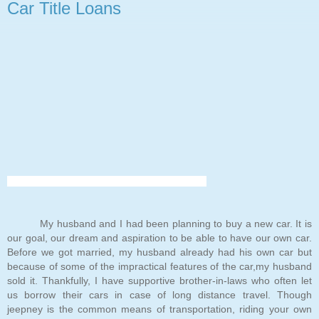
Car Title Loans
My husband and I had been planning to buy a new car. It is
our goal, our dream and aspiration to be able to have our own car.
Before we got married, my husband already had his own car but
because of some of the impractical features of the car,my husband
sold it. Thankfully, I have supportive brother-in-laws who often let
us borrow their cars in case of long distance travel. Though
jeepney is the common means of transportation, riding your own