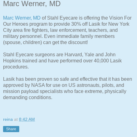
Marc Werner, MD
Marc Werner, MD
of Stahl Eyecare is offering the Vision For
Our Heroes program to provide 30% off Lasik for New York
City area fire fighters, law enforcement, teachers, and
military personnel. Even immediate family members
(spouse, children) can get the discount!
Stahl Eyecare surgeons are Harvard, Yale and John
Hopkins trained and have performed over 40,000 Lasik
procedures.
Lasik has been proven so safe and effective that it has been
approved by NASA for use on US astronauts, pilots, and
mission payload specialists who face extreme, physically
demanding conditions.
reina
at
8:42 AM
Share