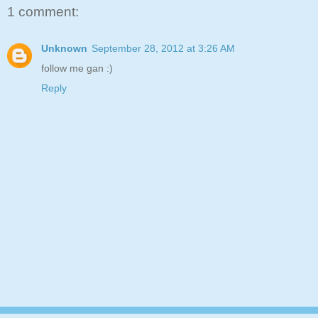
1 comment:
Unknown
September 28, 2012 at 3:26 AM
follow me gan :)
Reply