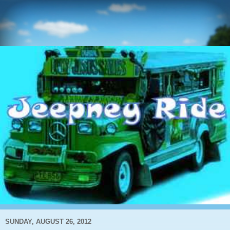
SUNDAY, AUGUST 26, 2012