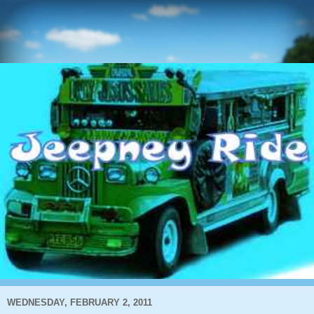
WEDNESDAY, FEBRUARY 2, 2011