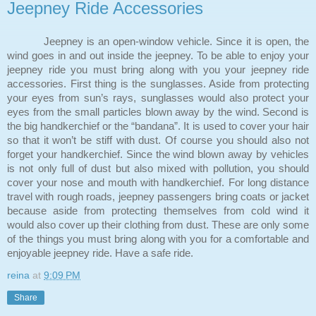
Jeepney Ride Accessories
Jeepney is an open-window vehicle. Since it is open, the
wind goes in and out inside the jeepney. To be able to enjoy your
jeepney ride you must bring along with you your jeepney ride
accessories. First thing is the sunglasses. Aside from protecting
your eyes from sun’s rays, sunglasses would also protect your
eyes from the small particles blown away by the wind. Second is
the big handkerchief or the “bandana”. It is used to cover your hair
so that it won’t be stiff with dust. Of course you should also not
forget your handkerchief. Since the wind blown away by vehicles
is not only full of dust but also mixed with pollution, you should
cover your nose and mouth with handkerchief. For long distance
travel with rough roads, jeepney passengers bring coats or jacket
because aside from protecting themselves from cold wind it
would also cover up their clothing from dust. These are only some
of the things you must bring along with you for a comfortable and
enjoyable jeepney ride. Have a safe ride.
reina
at
9:09 PM
Share