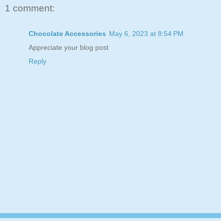
1 comment:
Chocolate Accessories
May 6, 2023 at 8:54 PM
Appreciate your blog post
Reply