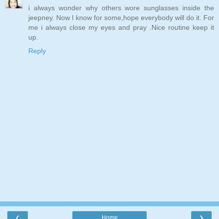
i always wonder why others wore sunglasses inside the
jeepney. Now I know for some,hope everybody will do it. For
me i always close my eyes and pray .Nice routine keep it
up.
Reply
‹
›
Home