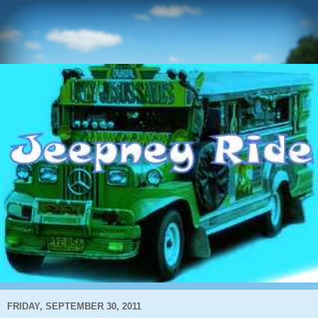
FRIDAY, SEPTEMBER 30, 2011