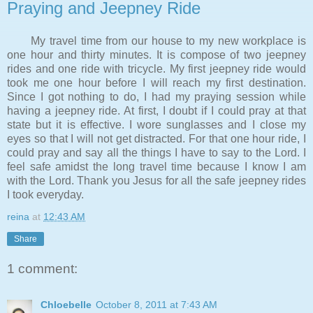
Praying and Jeepney Ride
My travel time from our house to my new workplace is
one hour and thirty minutes. It is compose of two jeepney
rides and one ride with tricycle. My first jeepney ride would
took me one hour before I will reach my first destination.
Since I got nothing to do, I had my praying session while
having a jeepney ride. At first, I doubt if I could pray at that
state but it is effective. I wore sunglasses and I close my
eyes so that I will not get distracted. For that one hour ride, I
could pray and say all the things I have to say to the Lord. I
feel safe amidst the long travel time because I know I am
with the Lord. Thank you Jesus for all the safe jeepney rides
I took everyday.
reina
at
12:43 AM
Share
1 comment:
Chloebelle
October 8, 2011 at 7:43 AM