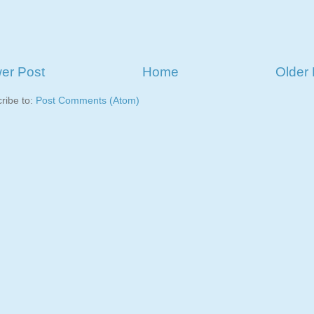
er Post
Home
Older 
ribe to:
Post Comments (Atom)