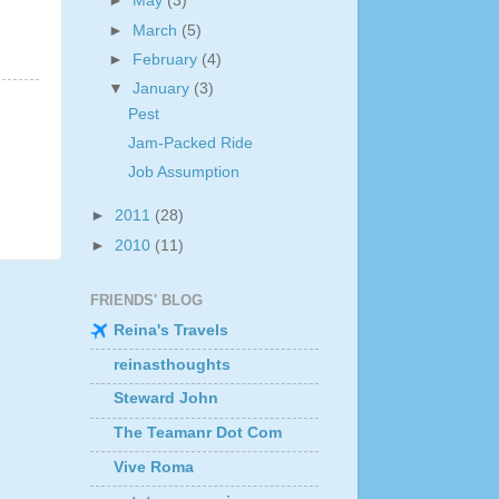
►
May
(3)
►
March
(5)
►
February
(4)
▼
January
(3)
Pest
Jam-Packed Ride
Job Assumption
►
2011
(28)
►
2010
(11)
FRIENDS' BLOG
Reina's Travels
reinasthoughts
Steward John
The Teamanr Dot Com
Vive Roma