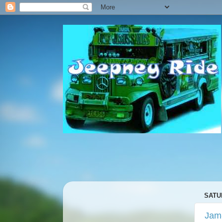
SATU
Jam