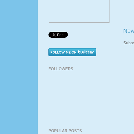
New
Subsc
FOLLOWERS
POPULAR POSTS