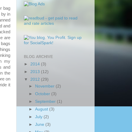
r bag
 by in
lanned
ed and
packed
e are
 bags
things
inking
BLOG ARCHIVE
in my
►
2014
(3)
s and
►
2013
(12)
n the
ore on
▼
2012
(29)
ide it
►
November
(2)
►
October
(3)
►
September
(1)
►
August
(3)
►
July
(2)
►
June
(3)