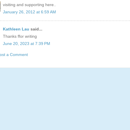
visiting and supporting here..
January 26, 2012 at 6:59 AM
Kathleen Lau
said...
Thanks ffor writing
June 20, 2023 at 7:39 PM
ost a Comment