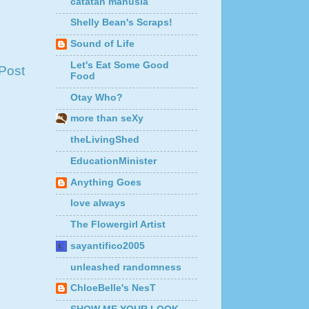
catatan manusia
Shelly Bean's Scraps!
Sound of Life
Let's Eat Some Good
Post
Food
Otay Who?
more than seXy
theLivingShed
EducationMinister
Anything Goes
love always
The Flowergirl Artist
sayantifico2005
unleashed randomness
ChloeBelle's NesT