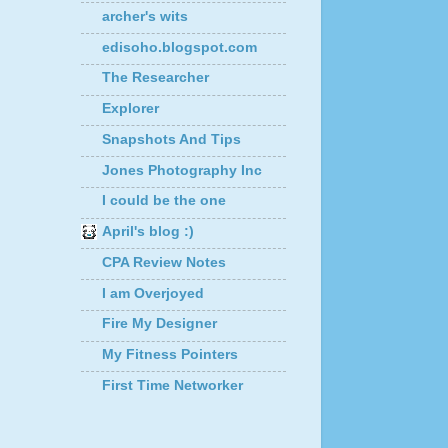
archer's wits
edisoho.blogspot.com
The Researcher
Explorer
Snapshots And Tips
Jones Photography Inc
I could be the one
April's blog :)
CPA Review Notes
I am Overjoyed
Fire My Designer
My Fitness Pointers
First Time Networker