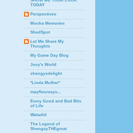
SHOW ME YOUR LOOK
TODAY
Perspectives
Mocha Memories
ShedSpot
Let Me Share My
Thoughts
My Game Day Blog
Jocy's World
shengysdelight
*Linda Mulher*
mayfleursays...
Every Good and Bad Bits
of Life
Watadid
The Legend of
ShengayTHEgreat