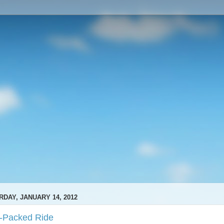
RDAY, JANUARY 14, 2012
-Packed Ride