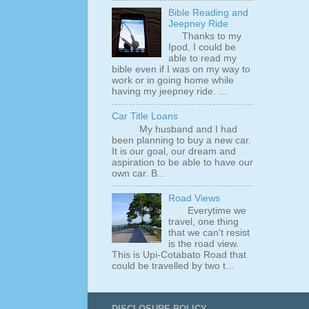
Bible Reading and
Jeepney Ride
Thanks to my
Ipod, I could be
able to read my
bible even if I was on my way to
work or in going home while
having my jeepney ride. ...
Car Title Loans
My husband and I had
been planning to buy a new car.
It is our goal, our dream and
aspiration to be able to have our
own car. B...
Road Views
Everytime we
travel, one thing
that we can't resist
is the road view.
This is Upi-Cotabato Road that
could be travelled by two t...
DISCLOSURE POLICY