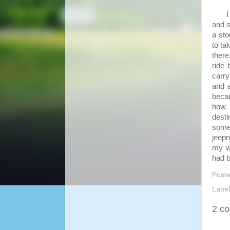
I ha
and s
a sto
to ta
there
ride
carr
and a
becau
how 
dest
some 
jeepn
my wa
had 
Post
Labe
2 c