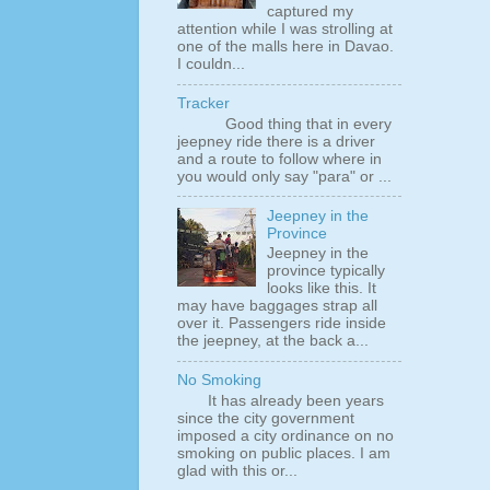
captured my
attention while I was strolling at
one of the malls here in Davao.
I couldn...
Tracker
Good thing that in every
jeepney ride there is a driver
and a route to follow where in
you would only say "para" or ...
Jeepney in the
Province
Jeepney in the
province typically
looks like this. It
may have baggages strap all
over it. Passengers ride inside
the jeepney, at the back a...
No Smoking
It has already been years
since the city government
imposed a city ordinance on no
smoking on public places. I am
glad with this or...