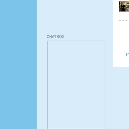
CHATBOX
P