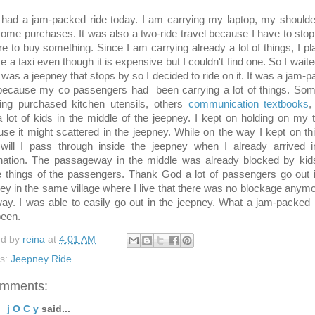
d a jam-packed ride today. I am carrying my laptop, my shoulde
ome purchases. It was also a two-ride travel because I have to stop
re to buy something. Since I am carrying already a lot of things, I p
ke a taxi even though it is expensive but I couldn't find one. So I wait
 was a jeepney that stops by so I decided to ride on it. It was a jam-
 because my co passengers had been carrying a lot of things. Som
ying purchased kitchen utensils, others
communication textbooks
,
 lot of kids in the middle of the jeepney. I kept on holding on my 
se it might scattered in the jeepney. While on the way I kept on th
will I pass through inside the jeepney when I already arrived 
ination. The passageway in the middle was already blocked by kid
things of the passengers. Thank God a lot of passengers go out i
ey in the same village where I live that there was no blockage anym
y. I was able to easily go out in the jeepney. What a jam-packed r
been.
ed by
reina
at
4:01 AM
ls:
Jeepney Ride
omments:
j O C y
said...