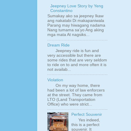
Jeepney Love Story by Yeng
Constantino
Sumakay ako sa jeepney Ikaw
ang nakatabi Di makapaniwala
Parang may hiwagang nadama
Nang tumama sa’yo Ang aking
mga mata At nagsiks...
Dream Ride
Jeepney ride is fun and
very accessible but there are
some rides that are very seldom
to ride on to and more often it is
not availab...
Violation
On my way home, there
had been a lot of law enforcers
at the street. They came from
LTO (Land Transportation
Office) who were strict...
Perfect Souvenir
Yes indeed,
this is a perfect
souvenir. It