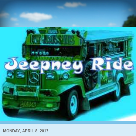
MONDAY, APRIL 8, 2013