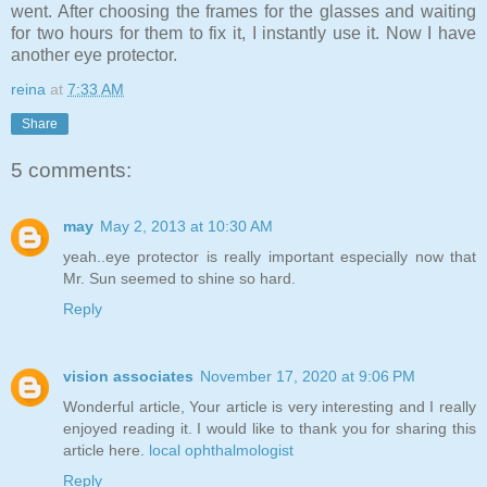
went. After choosing the frames for the glasses and waiting
for two hours for them to fix it, I instantly use it. Now I have
another eye protector.
reina
at
7:33 AM
Share
5 comments:
may
May 2, 2013 at 10:30 AM
yeah..eye protector is really important especially now that
Mr. Sun seemed to shine so hard.
Reply
vision associates
November 17, 2020 at 9:06 PM
Wonderful article, Your article is very interesting and I really
enjoyed reading it. I would like to thank you for sharing this
article here.
local ophthalmologist
Reply