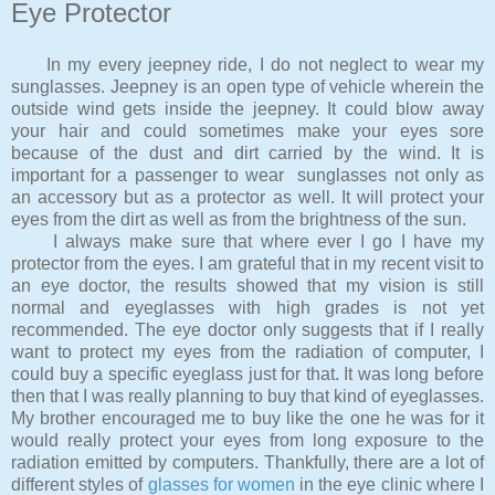
Eye Protector
In my every jeepney ride, I do not neglect to wear my
sunglasses. Jeepney is an open type of vehicle wherein the
outside wind gets inside the jeepney. It could blow away
your hair and could sometimes make your eyes sore
because of the dust and dirt carried by the wind. It is
important for a passenger to wear sunglasses not only as
an accessory but as a protector as well. It will protect your
eyes from the dirt as well as from the brightness of the sun.
I always make sure that where ever I go I have my
protector from the eyes. I am grateful that in my recent visit to
an eye doctor, the results showed that my vision is still
normal and eyeglasses with high grades is not yet
recommended. The eye doctor only suggests that if I really
want to protect my eyes from the radiation of computer, I
could buy a specific eyeglass just for that. It was long before
then that I was really planning to buy that kind of eyeglasses.
My brother encouraged me to buy like the one he was for it
would really protect your eyes from long exposure to the
radiation emitted by computers. Thankfully, there are a lot of
different styles of
glasses for women
in the eye clinic where I