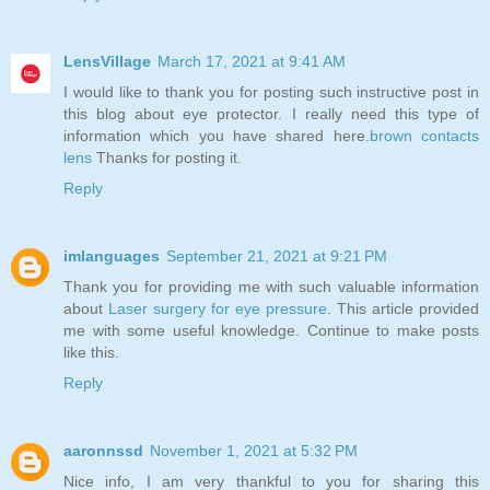
LensVillage
March 17, 2021 at 9:41 AM
I would like to thank you for posting such instructive post in
this blog about eye protector. I really need this type of
information which you have shared here.
brown contacts
lens
Thanks for posting it.
Reply
imlanguages
September 21, 2021 at 9:21 PM
Thank you for providing me with such valuable information
about
Laser surgery for eye pressure
. This article provided
me with some useful knowledge. Continue to make posts
like this.
Reply
aaronnssd
November 1, 2021 at 5:32 PM
Nice info, I am very thankful to you for sharing this