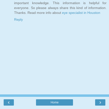
important knowledge. This information is helpful for
everyone. So please always share this kind of information.
Thanks. Read more info about
eye specialist in Houston
Reply
‹
›
Home