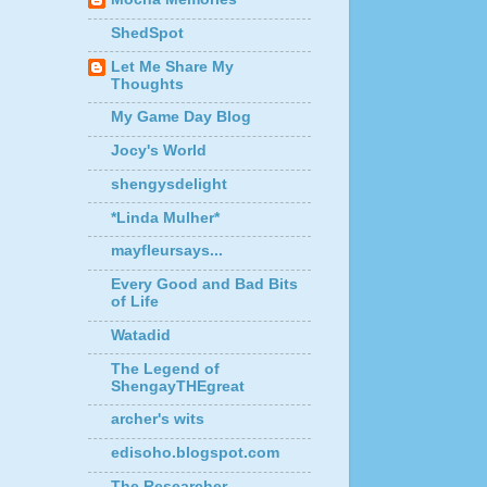
ShedSpot
Let Me Share My
Thoughts
My Game Day Blog
Jocy's World
shengysdelight
*Linda Mulher*
mayfleursays...
Every Good and Bad Bits
of Life
Watadid
The Legend of
ShengayTHEgreat
archer's wits
edisoho.blogspot.com
The Researcher