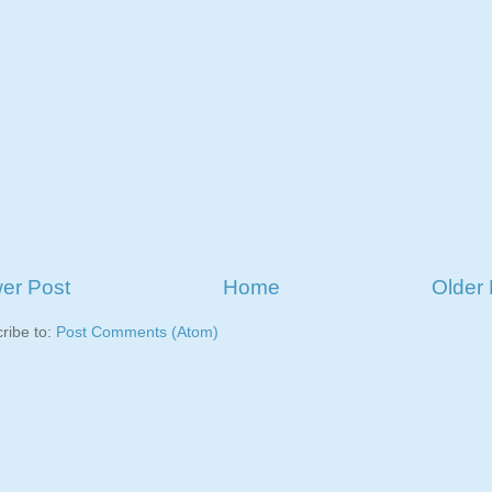
er Post
Home
Older 
ribe to:
Post Comments (Atom)