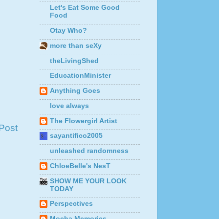
Let's Eat Some Good
Food
Otay Who?
more than seXy
theLivingShed
EducationMinister
Anything Goes
love always
The Flowergirl Artist
Post
sayantifico2005
unleashed randomness
ChloeBelle's NesT
SHOW ME YOUR LOOK
TODAY
Perspectives
Mocha Memories