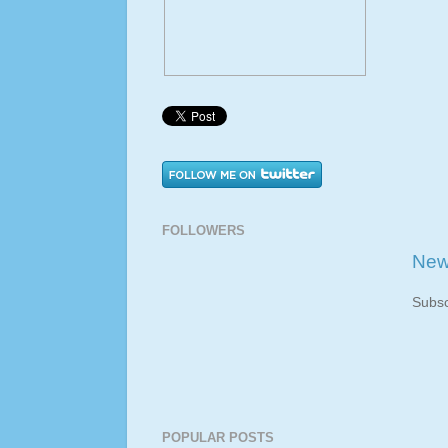
FOLLOWERS
New
Subsc
POPULAR POSTS