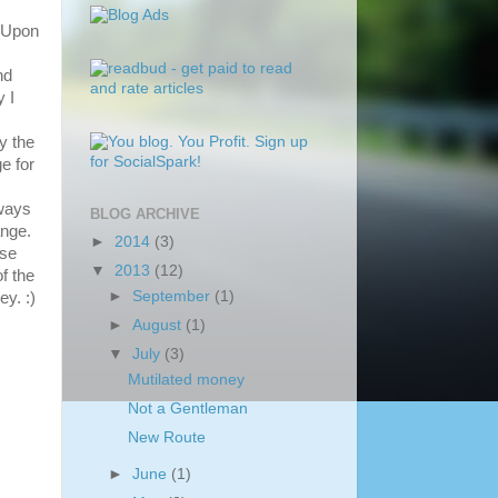
. Upon
nd
 I
y the
e for
yways
BLOG ARCHIVE
ange.
►
2014
(3)
use
▼
2013
(12)
of the
►
September
(1)
ey. :)
►
August
(1)
▼
July
(3)
Mutilated money
Not a Gentleman
New Route
►
June
(1)