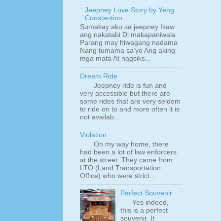
Jeepney Love Story by Yeng
Constantino
Sumakay ako sa jeepney Ikaw
ang nakatabi Di makapaniwala
Parang may hiwagang nadama
Nang tumama sa’yo Ang aking
mga mata At nagsiks...
Dream Ride
Jeepney ride is fun and
very accessible but there are
some rides that are very seldom
to ride on to and more often it is
not availab...
Violation
On my way home, there
had been a lot of law enforcers
at the street. They came from
LTO (Land Transportation
Office) who were strict...
Perfect Souvenir
Yes indeed,
this is a perfect
souvenir. It