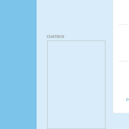
CHATBOX
P