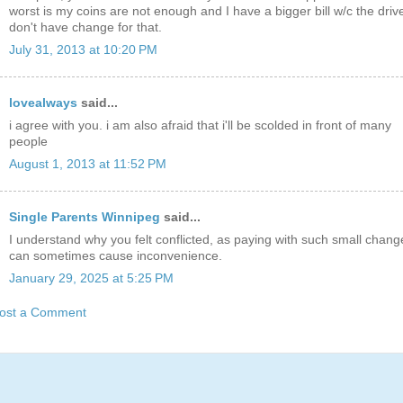
worst is my coins are not enough and I have a bigger bill w/c the driv
don't have change for that.
July 31, 2013 at 10:20 PM
lovealways
said...
i agree with you. i am also afraid that i'll be scolded in front of many
people
August 1, 2013 at 11:52 PM
Single Parents Winnipeg
said...
I understand why you felt conflicted, as paying with such small chang
can sometimes cause inconvenience.
January 29, 2025 at 5:25 PM
ost a Comment