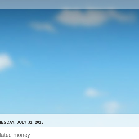
ESDAY, JULY 31, 2013
ilated money