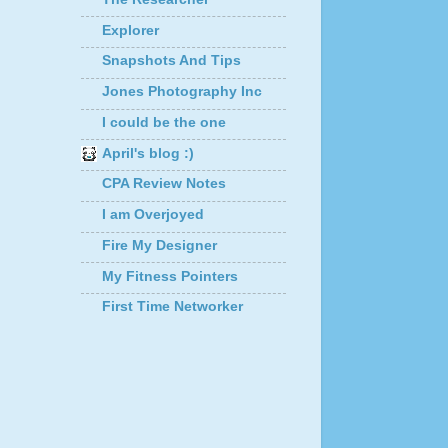
Explorer
Snapshots And Tips
Jones Photography Inc
I could be the one
April's blog :)
CPA Review Notes
I am Overjoyed
Fire My Designer
My Fitness Pointers
First Time Networker