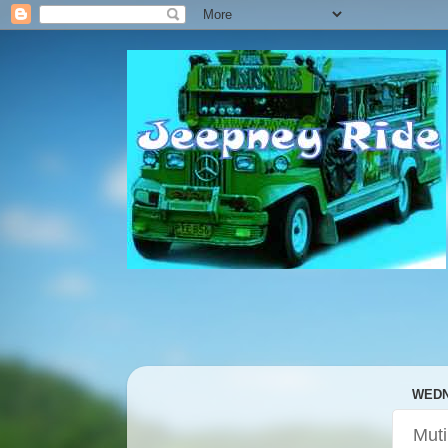
WEDN
Mut