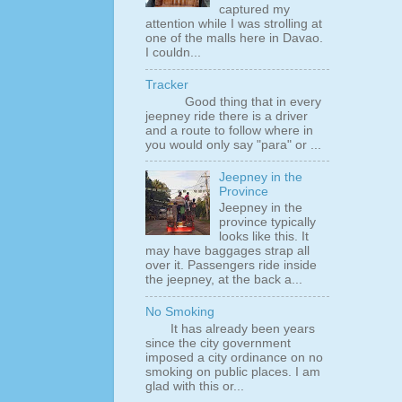
captured my
attention while I was strolling at
one of the malls here in Davao.
I couldn...
Tracker
Good thing that in every
jeepney ride there is a driver
and a route to follow where in
you would only say "para" or ...
Jeepney in the
Province
Jeepney in the
province typically
looks like this. It
may have baggages strap all
over it. Passengers ride inside
the jeepney, at the back a...
No Smoking
It has already been years
since the city government
imposed a city ordinance on no
smoking on public places. I am
glad with this or...