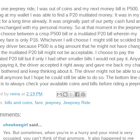
 one jeepney ride, I was out of coins and my next money bill is P500
ng at my wallet I was able to find a P20 mutilated money. It was in my
t for a long time already. It was originally part of our petty cash fund a
xchanged with my personal money. So at that moment in the jeepney
choose between a crisp P500 bill or a mutilated P20 bill wherein my
ey fare is only P16. Whichever I will choose I might still be scolded b
ey driver because P500 is a big amount that he might not have chang
d the mutilated P20 bill might not be acceptable. I choose to pay the
ated P20 bill but if only I had other smaller bills I would not pay it. An
paying it, the driver accepted it right away and gave me back my ch
 bothered and keep thinking about it. The driver might not be able to 
bill anymore but I hope he could still be able to do so. The bottom line 
 is to always check your available coins and bills before riding a jeepn
ed by
reina
at
2:19 PM
ls:
bills and coins
,
fare
,
jeepney
,
Jeepney Ride
omments:
cheekeegirl
said...
Yes. But sometimes, when you're in a hurry and your mind is very
occupied, you can't think of that anymore.. It also happened to me