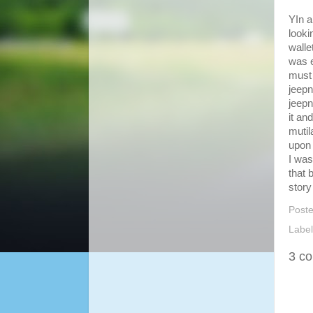
YIn a
looki
walle
was e
must 
jeepn
jeepn
it an
mutil
upon 
I was
that 
story
Post
Labe
3 c