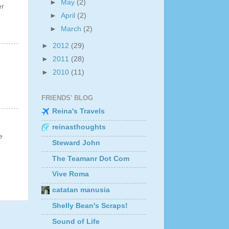
►
May
(2)
er
►
April
(2)
►
March
(2)
►
2012
(29)
►
2011
(28)
►
2010
(11)
FRIENDS' BLOG
Reina's Travels
reinasthoughts
e
Steward John
The Teamanr Dot Com
Vive Roma
catatan manusia
Shelly Bean's Scraps!
Sound of Life