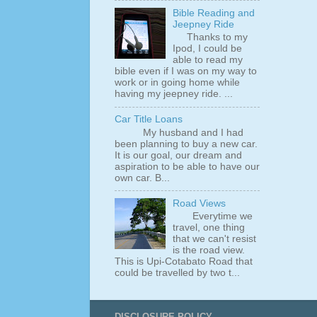
Bible Reading and
Jeepney Ride
Thanks to my
Ipod, I could be
able to read my
bible even if I was on my way to
work or in going home while
having my jeepney ride. ...
Car Title Loans
My husband and I had
been planning to buy a new car.
It is our goal, our dream and
aspiration to be able to have our
own car. B...
Road Views
Everytime we
travel, one thing
that we can't resist
is the road view.
This is Upi-Cotabato Road that
could be travelled by two t...
DISCLOSURE POLICY