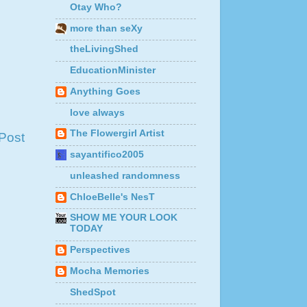
Otay Who?
more than seXy
theLivingShed
EducationMinister
Anything Goes
love always
The Flowergirl Artist
Post
sayantifico2005
unleashed randomness
ChloeBelle's NesT
SHOW ME YOUR LOOK
TODAY
Perspectives
Mocha Memories
ShedSpot