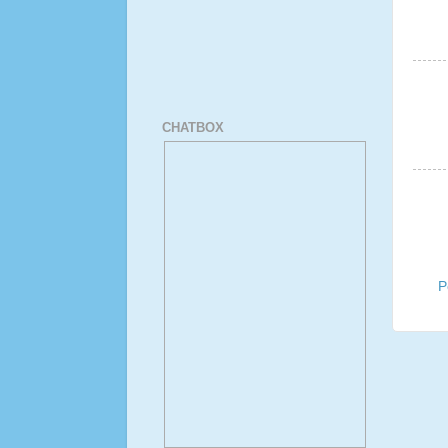
CHATBOX
P