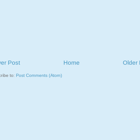
er Post
Home
Older 
ribe to:
Post Comments (Atom)