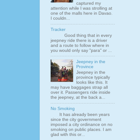
captured my
attention while I was strolling at
one of the malls here in Davao.
I couldn...
Tracker
Good thing that in every
jeepney ride there is a driver
and a route to follow where in
you would only say "para" or ...
Jeepney in the
Province
Jeepney in the
province typically
looks like this. It
may have baggages strap all
over it. Passengers ride inside
the jeepney, at the back a...
No Smoking
It has already been years
since the city government
imposed a city ordinance on no
smoking on public places. I am
glad with this or...