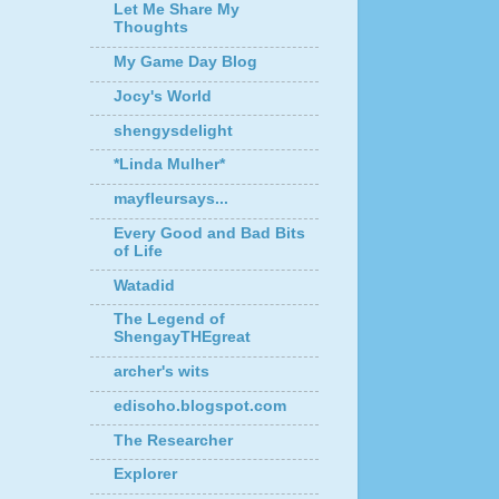
Let Me Share My
Thoughts
My Game Day Blog
Jocy's World
shengysdelight
*Linda Mulher*
mayfleursays...
Every Good and Bad Bits
of Life
Watadid
The Legend of
ShengayTHEgreat
archer's wits
edisoho.blogspot.com
The Researcher
Explorer