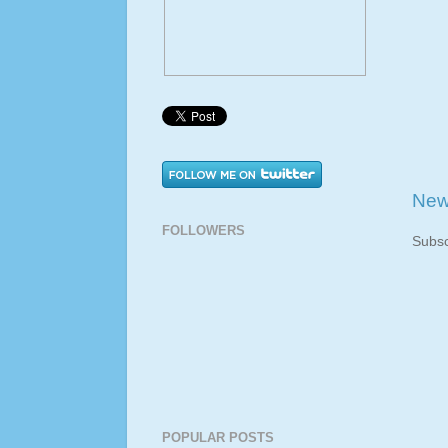
New
FOLLOWERS
Subsc
POPULAR POSTS