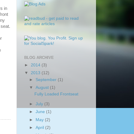
s in
front
any
 seat.
r
e
BLOG ARCHIVE
►
2014
(3)
▼
2013
(12)
►
September
(1)
▼
August
(1)
Fully Loaded Frontseat
►
July
(3)
►
June
(1)
►
May
(2)
►
April
(2)