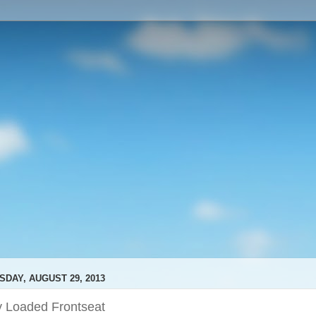
SDAY, AUGUST 29, 2013
y Loaded Frontseat