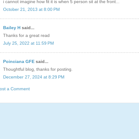
i cannot imagine how fit it is when 5 person sit at the front...
October 21, 2013 at 8:00 PM
Bailey H
said...
Thanks for a great read
July 25, 2022 at 11:59 PM
Poinciana GFE
said...
Thoughtful blog, thanks for posting.
December 27, 2024 at 8:29 PM
ost a Comment