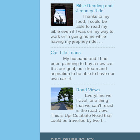
Bible Reading and
Jeepney Ride
Thanks to my
Ipod, I could be
able to read my
bible even if I was on my way to
work or in going home while
having my jeepney ride. ...
Car Title Loans
My husband and I had
been planning to buy a new car.
It is our goal, our dream and
aspiration to be able to have our
own car. B...
Road Views
Everytime we
travel, one thing
that we can't resist
is the road view.
This is Upi-Cotabato Road that
could be travelled by two t...
DISCLOSURE POLICY