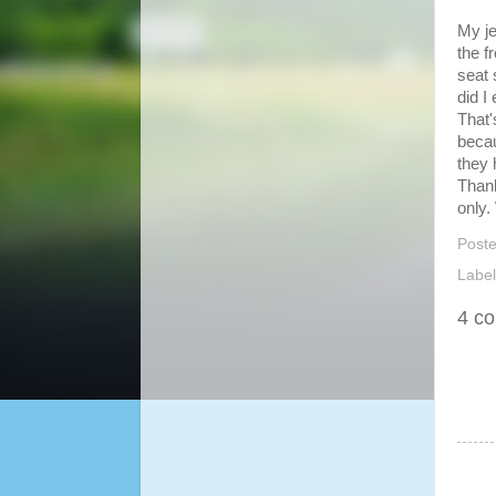
My je
the f
seat 
did I
That'
becau
they 
Thank
only.
Post
Labe
4 c