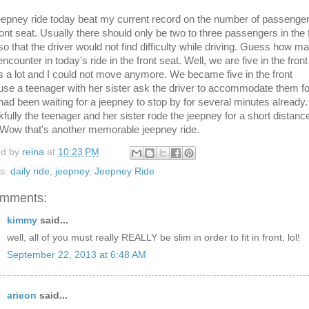
epney ride today beat my current record on the number of passenger
ront seat. Usually there should only be two to three passengers in the 
so that the driver would not find difficulty while driving. Guess how m
 encounter in today's ride in the front seat. Well, we are five in the front
s a lot and I could not move anymore. We became five in the front
se a teenager with her sister ask the driver to accommodate them fo
had been waiting for a jeepney to stop by for several minutes already.
fully the teenager and her sister rode the jeepney for a short distanc
 Wow that's another memorable jeepney ride.
ed by
reina
at
10:23 PM
ls:
daily ride
,
jeepney
,
Jeepney Ride
omments:
kimmy
said...
well, all of you must really REALLY be slim in order to fit in front, lol!
September 22, 2013 at 6:48 AM
arieon
said...