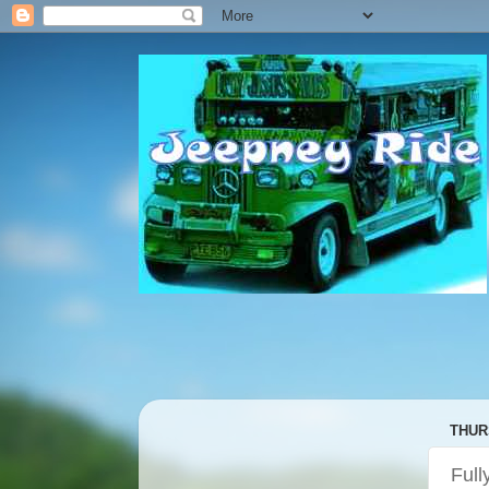
THUR
Full