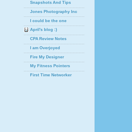
Snapshots And Tips
Jones Photography Inc
I could be the one
April's blog :)
CPA Review Notes
I am Overjoyed
Fire My Designer
My Fitness Pointers
First Time Networker