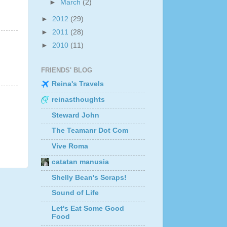
►
March
(2)
►
2012
(29)
►
2011
(28)
►
2010
(11)
FRIENDS' BLOG
Reina's Travels
reinasthoughts
Steward John
The Teamanr Dot Com
Vive Roma
catatan manusia
Shelly Bean's Scraps!
Sound of Life
Let's Eat Some Good
Food