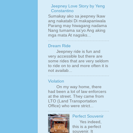
Jeepney Love Story by Yeng
Constantino
Sumakay ako sa jeepney Ikaw
ang nakatabi Di makapaniwala
Parang may hiwagang nadama
Nang tumama sa’yo Ang aking
mga mata At nagsiks...
Dream Ride
Jeepney ride is fun and
very accessible but there are
some rides that are very seldom
to ride on to and more often it is
not availab...
Violation
On my way home, there
had been a lot of law enforcers
at the street. They came from
LTO (Land Transportation
Office) who were strict...
Perfect Souvenir
Yes indeed,
this is a perfect
souvenir. It