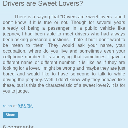
Drivers are Sweet Lovers?
There is a saying that "Drivers are sweet lovers" and I
don't know if it is true or not. Though for several years
already of being a passenger in a public vehicle like
jeepney, I had been able to meet drivers who had always
been asking personal questions. I hate it but I don't want to
be mean to them. They would ask your name, your
occupation, where do you live and sometimes even your
cellphone number. It is annoying that sometimes I gave a
different name or different number. It is like as if they are
looking for a lover. I might be wrong and maybe they are just
bored and would like to have someone to talk to while
driving the jeepney. Well, I don't know why they behave like
these, but is this the characteristic of a sweet lover?. It is for
you to judge.
reina
at
9:58 PM
Share
6 comments: