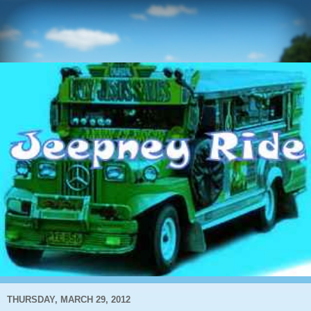
THURSDAY, MARCH 29, 2012