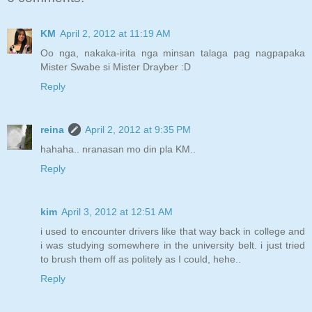
KM
April 2, 2012 at 11:19 AM
Oo nga, nakaka-irita nga minsan talaga pag nagpapaka
Mister Swabe si Mister Drayber :D
Reply
reina
April 2, 2012 at 9:35 PM
hahaha.. nranasan mo din pla KM..
Reply
kim
April 3, 2012 at 12:51 AM
i used to encounter drivers like that way back in college and
i was studying somewhere in the university belt. i just tried
to brush them off as politely as I could, hehe..
Reply