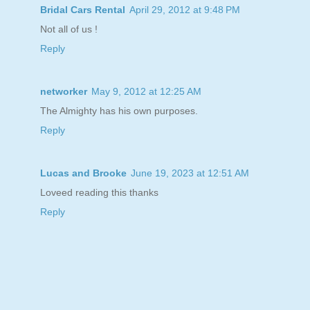
Bridal Cars Rental
April 29, 2012 at 9:48 PM
Not all of us !
Reply
networker
May 9, 2012 at 12:25 AM
The Almighty has his own purposes.
Reply
Lucas and Brooke
June 19, 2023 at 12:51 AM
Loveed reading this thanks
Reply