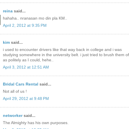
reina
said...
hahaha.. nranasan mo din pla KM..
April 2, 2012 at 9:35 PM
kim
said...
i used to encounter drivers like that way back in college and i was
studying somewhere in the university belt. i just tried to brush them of
as politely as I could, hehe..
April 3, 2012 at 12:51 AM
Bridal Cars Rental
said...
Not all of us !
April 29, 2012 at 9:48 PM
networker
said...
The Almighty has his own purposes.