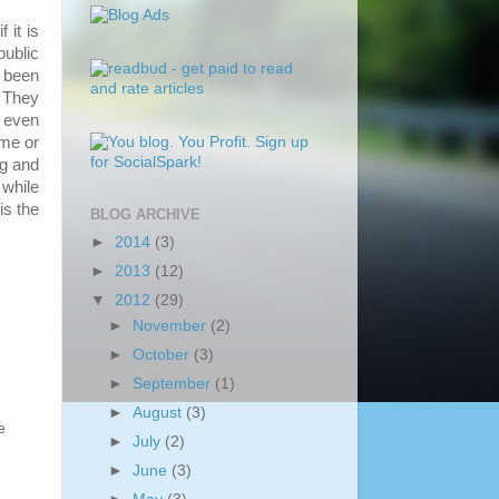
 it is
public
 been
. They
 even
ame or
ng and
while
is the
BLOG ARCHIVE
►
2014
(3)
►
2013
(12)
▼
2012
(29)
►
November
(2)
►
October
(3)
►
September
(1)
►
August
(3)
e
►
July
(2)
►
June
(3)