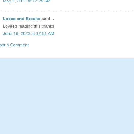
May 9, 2012 at 12:25 AM
Lucas and Brooke
said...
Loveed reading this thanks
June 19, 2023 at 12:51 AM
ost a Comment