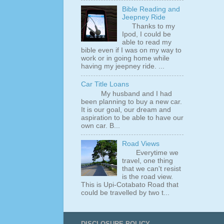
Bible Reading and
Jeepney Ride
Thanks to my
Ipod, I could be
able to read my
bible even if I was on my way to
work or in going home while
having my jeepney ride. ...
Car Title Loans
My husband and I had
been planning to buy a new car.
It is our goal, our dream and
aspiration to be able to have our
own car. B...
Road Views
Everytime we
travel, one thing
that we can't resist
is the road view.
This is Upi-Cotabato Road that
could be travelled by two t...
DISCLOSURE POLICY