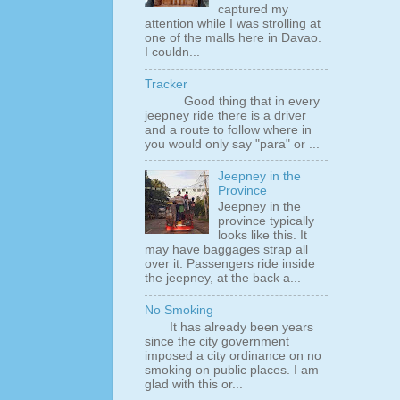
captured my
attention while I was strolling at
one of the malls here in Davao.
I couldn...
Tracker
Good thing that in every
jeepney ride there is a driver
and a route to follow where in
you would only say "para" or ...
Jeepney in the
Province
Jeepney in the
province typically
looks like this. It
may have baggages strap all
over it. Passengers ride inside
the jeepney, at the back a...
No Smoking
It has already been years
since the city government
imposed a city ordinance on no
smoking on public places. I am
glad with this or...