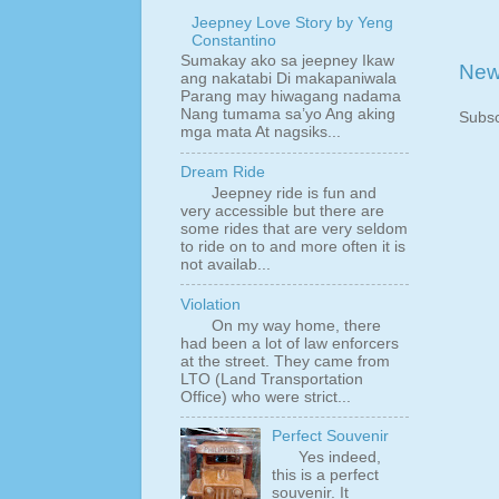
Jeepney Love Story by Yeng
Constantino
Sumakay ako sa jeepney Ikaw
New
ang nakatabi Di makapaniwala
Parang may hiwagang nadama
Nang tumama sa’yo Ang aking
Subsc
mga mata At nagsiks...
Dream Ride
Jeepney ride is fun and
very accessible but there are
some rides that are very seldom
to ride on to and more often it is
not availab...
Violation
On my way home, there
had been a lot of law enforcers
at the street. They came from
LTO (Land Transportation
Office) who were strict...
Perfect Souvenir
Yes indeed,
this is a perfect
souvenir. It