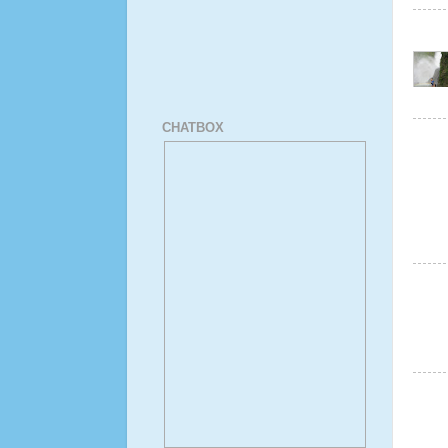
CHATBOX