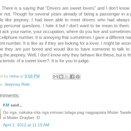
 is a saying that "Drivers are sweet lovers" and I don't know if
or not. Though for several years already of being a passenger in a 
cle like jeepney, I had been able to meet drivers who had always
g personal questions. I hate it but I don't want to be mean to them
 ask your name, your occupation, where do you live and sometimes
cellphone number. It is annoying that sometimes I gave a different n
rent number. It is like as if they are looking for a lover. I might be wro
e they are just bored and would like to have someone to talk to 
ng the jeepney. Well, I don't know why they behave like these, but is th
cteristic of a sweet lover?. It is for you to judge.
ed by
reina
at
9:58 PM
ls:
Jeepney Ride
omments:
KM
said...
Oo nga, nakaka-irita nga minsan talaga pag nagpapaka Mister Swab
si Mister Drayber :D
April 2, 2012 at 11:19 AM