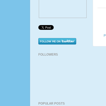
P
FOLLOWERS
POPULAR POSTS