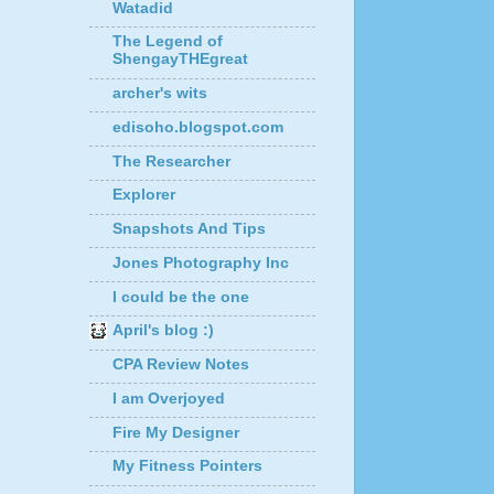
Watadid
The Legend of
ShengayTHEgreat
archer's wits
edisoho.blogspot.com
The Researcher
Explorer
Snapshots And Tips
Jones Photography Inc
I could be the one
April's blog :)
CPA Review Notes
I am Overjoyed
Fire My Designer
My Fitness Pointers