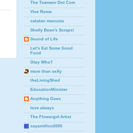
The Teamanr Dot Com
Vive Roma
catatan manusia
Shelly Bean's Scraps!
Sound of Life
Let's Eat Some Good
Food
Otay Who?
more than seXy
theLivingShed
EducationMinister
Anything Goes
love always
The Flowergirl Artist
sayantifico2005