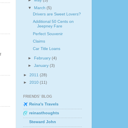
►
May
(3)
▼
March
(5)
Drivers are Sweet Lovers?
Additional 50 Cents on
Jeepney Fare
Perfect Souvenir
Claims
Car Title Loans
f
►
February
(4)
►
January
(3)
►
2011
(28)
►
2010
(11)
FRIENDS' BLOG
Reina's Travels
reinasthoughts
Steward John