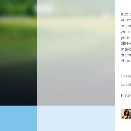
There
true 
vehi
askin
would
your 
diffe
mayb
drivi
chara
Post
Labe
6 c