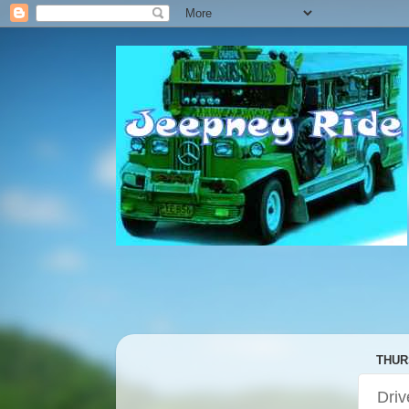
THUR
Driv