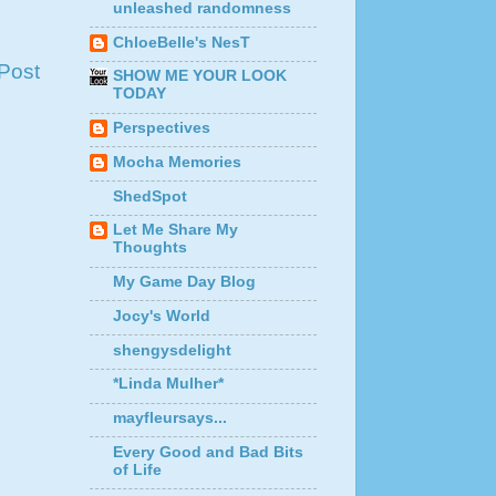
unleashed randomness
ChloeBelle's NesT
Post
SHOW ME YOUR LOOK
TODAY
Perspectives
Mocha Memories
ShedSpot
Let Me Share My
Thoughts
My Game Day Blog
Jocy's World
shengysdelight
*Linda Mulher*
mayfleursays...
Every Good and Bad Bits
of Life