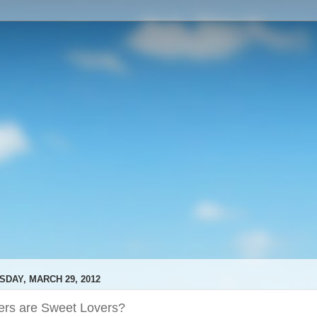
SDAY, MARCH 29, 2012
ers are Sweet Lovers?