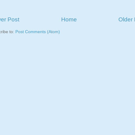
er Post
Home
Older 
ribe to:
Post Comments (Atom)